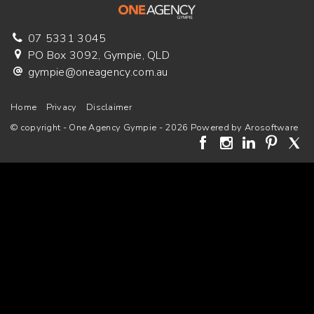
07 5331 3045
PO Box 3092, Gympie, QLD
gympie@oneagency.com.au
Home
Privacy
Disclaimer
© copyright - One Agency Gympie - 2026 Powered by
Arosoftware