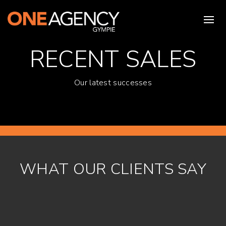
RECENT SALES
Our latest successes
WHAT OUR CLIENTS SAY