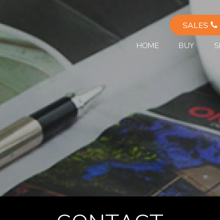
SALES
HOME
BUY
S