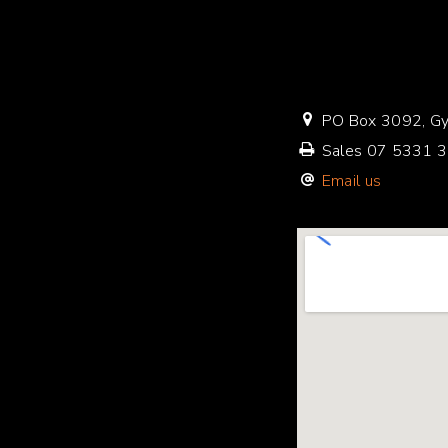
PO Box 3092, Gy
Sales
07 5331 
Email us