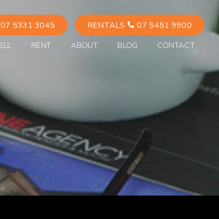
07 5331 3045
RENTALS
07 5451 9900
ELL
RENT
ABOUT
BLOG
CONTACT