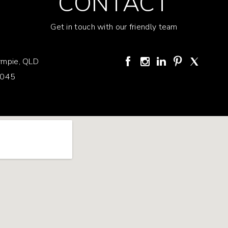
CONTACT
Get in touch with our friendly team
mpie, QLD
3045