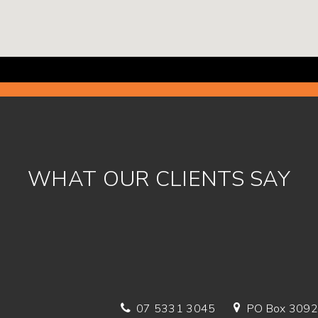
WHAT OUR CLIENTS SAY
07 5331 3045
PO Box 3092,