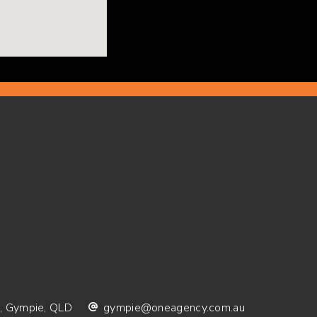
 Gympie, QLD
gympie@oneagency.com.au