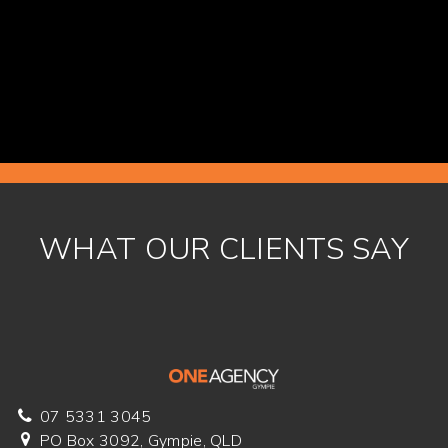
READ MORE
WHAT OUR CLIENTS SAY
07 5331 3045
PO Box 3092, Gympie, QLD