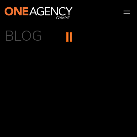
BLOG
{{ POST.NAME }}
{{ formatPostDate(post.createdAt) }}
{{ post.description | limitTo:100 }} {{
post.description.length < 100 ? '' : '...' }}