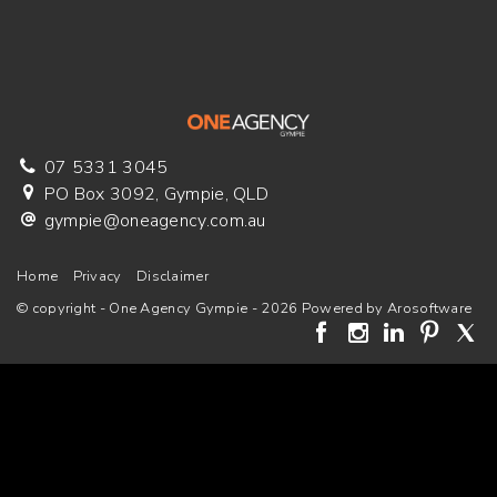
07 5331 3045
PO Box 3092, Gympie, QLD
gympie@oneagency.com.au
Home
Privacy
Disclaimer
© copyright - One Agency Gympie - 2026 Powered by
Arosoftware