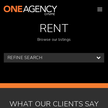
RENT
Browse our listings
REFINE SEARCH
WHAT OUR CLIENTS SAY