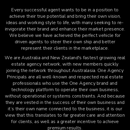
Every successful agent wants to be in a position to
achieve their true potential and bring their own vision,
ideas and working style to life, with many seeking to re-
invigorate their brand and enhance their market presence.
We believe we have achieved the perfect vehicle for
driven agents to steer their own ship and better
represent their clients in the marketplace.
We are Australia and New Zealand's fastest growing real
estate agency network, with new members quickly
joining the network throughout Australasia. One Agency
Principals are all well-known and respected real estate
professionals who use the One Agency brand and
technology platform to operate their own business,
without operational or systems constraints. And because
they are vested in the success of their own business and
it’s their own name connected to the business, it is our
view that this translates to far greater care and attention
for clients, as well as a greater incentive to achieve
premium results.