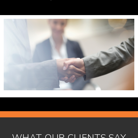
WHAT OUR CLIENTS SAY