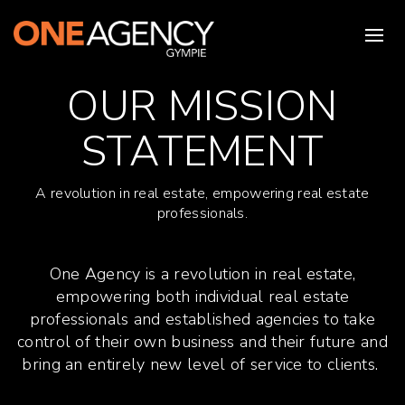
OUR MISSION
STATEMENT
A revolution in real estate, empowering real estate
professionals.
One Agency is a revolution in real estate,
empowering both individual real estate
professionals and established agencies to take
control of their own business and their future and
bring an entirely new level of service to clients.