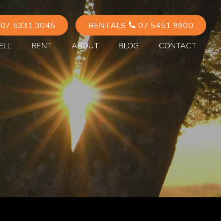
07 5331 3045
RENTALS
07 5451 9900
ELL
RENT
ABOUT
BLOG
CONTACT