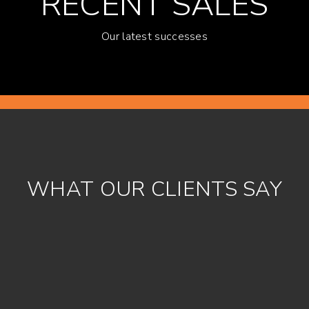
RECENT SALES
Our latest successes
WHAT OUR CLIENTS SAY