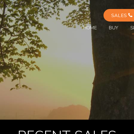
SALES
HOME
BUY
S