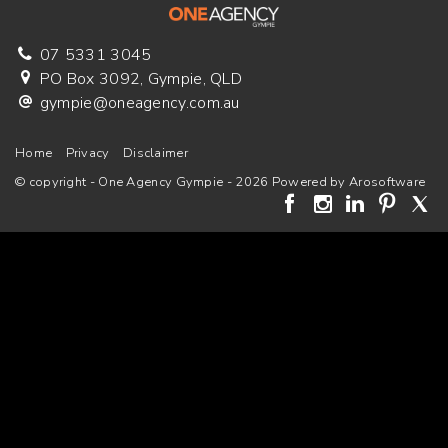
07 5331 3045
PO Box 3092, Gympie, QLD
gympie@oneagency.com.au
Home
Privacy
Disclaimer
© copyright - One Agency Gympie - 2026 Powered by
Arosoftware