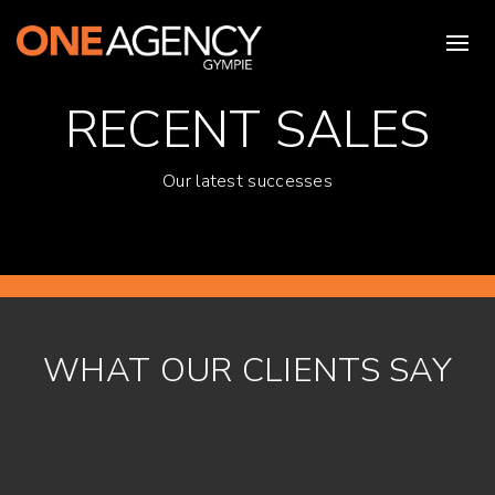
RECENT SALES
Our latest successes
WHAT OUR CLIENTS SAY