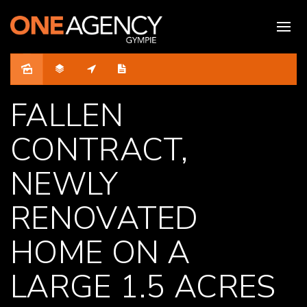
Sold
FALLEN
CONTRACT,
NEWLY
RENOVATED
HOME ON A
LARGE 1.5 ACRES