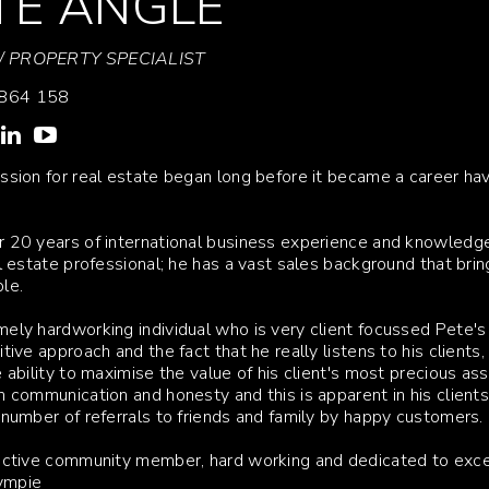
TE ANGLE
 PROPERTY SPECIALIST
864 158
ssion for real estate began long before it became a career hav
 20 years of international business experience and knowledge i
al estate professional; he has a vast sales background that br
le.
ely hardworking individual who is very client focussed Pete's 
itive approach and the fact that he really listens to his clients
e ability to maximise the value of his client's most precious a
n communication and honesty and this is apparent in his client
 number of referrals to friends and family by happy customers.
active community member, hard working and dedicated to excee
ympie