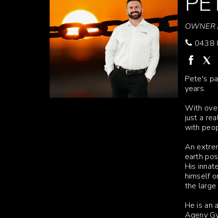
PE
OWNER /
0438 
Pete's pa
years.
With over
just a re
with peop
An extrem
earth pos
His innat
himself o
the large
He is an 
Ageny G