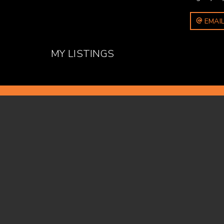
EMAIL
MY LISTINGS