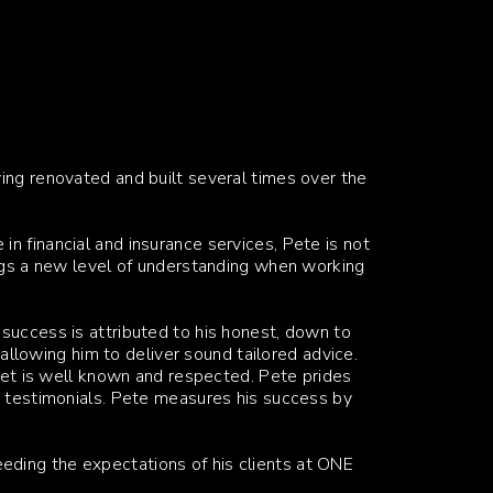
ing renovated and built several times over the
n financial and insurance services, Pete is not
ings a new level of understanding when working
success is attributed to his honest, down to
, allowing him to deliver sound tailored advice.
sset is well known and respected. Pete prides
s testimonials. Pete measures his success by
ding the expectations of his clients at ONE