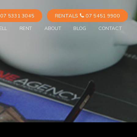
07 5331 3045
RENTALS
07 5451 9900
ELL
RENT
ABOUT
BLOG
CONTACT