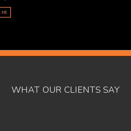
 ME
WHAT OUR CLIENTS SAY