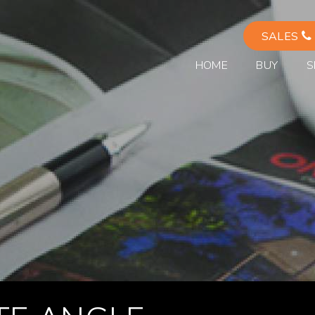
SALES
HOME
BUY
S