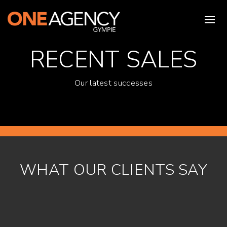
RECENT SALES
Our latest successes
WHAT OUR CLIENTS SAY