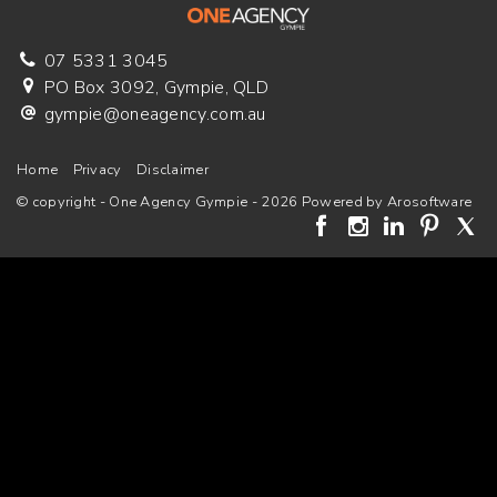
07 5331 3045
PO Box 3092, Gympie, QLD
gympie@oneagency.com.au
Home
Privacy
Disclaimer
© copyright - One Agency Gympie - 2026 Powered by
Arosoftware