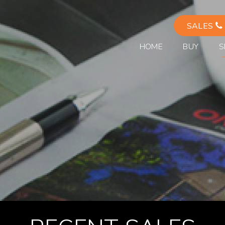
SALES
HOME
BUY
S