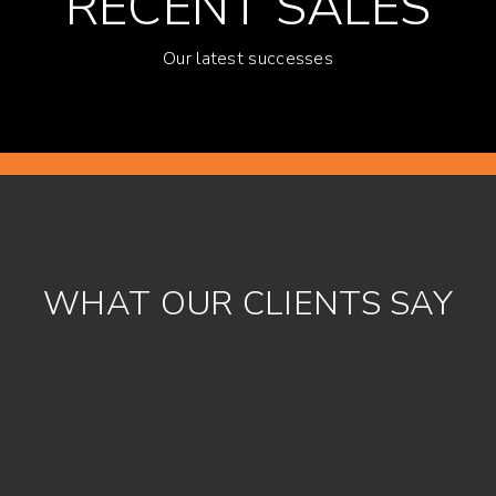
RECENT SALES
Our latest successes
WHAT OUR CLIENTS SAY