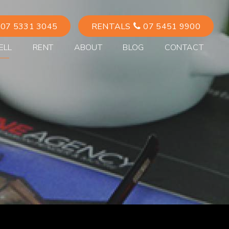
07 5331 3045
RENTALS
07 5451 9900
ELL
RENT
ABOUT
BLOG
CONTACT