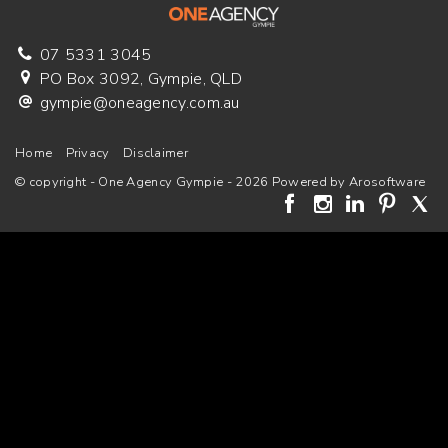
07 5331 3045
PO Box 3092, Gympie, QLD
gympie@oneagency.com.au
Home
Privacy
Disclaimer
© copyright - One Agency Gympie - 2026 Powered by
Arosoftware