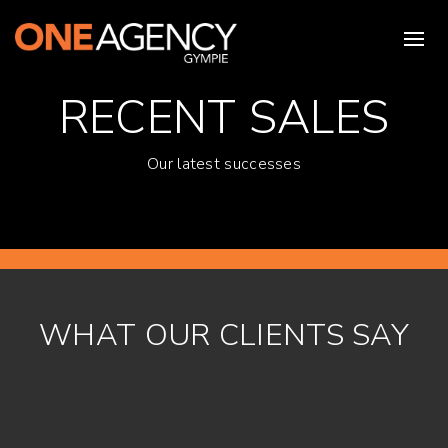
RECENT SALES
Our latest successes
WHAT OUR CLIENTS SAY