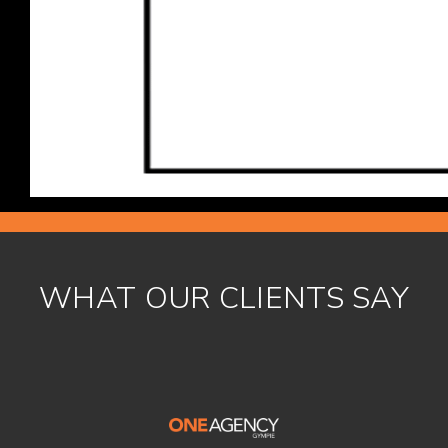
WHAT OUR CLIENTS SAY