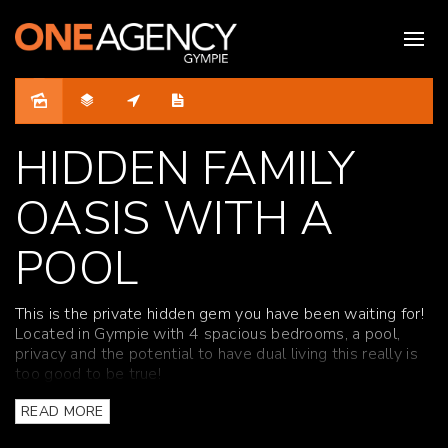
Sold
HIDDEN FAMILY
OASIS WITH A
POOL
This is the private hidden gem you have been waiting for!
Located in Gympie with 4 spacious bedrooms, a pool,
privacy and the potential to have dual living this really is
too good to be true!
This huge family home has been recently renovated. Split
READ MORE
over two levels, it features four spacious bedrooms,
study, updated kitchen, two new bathrooms, huge rumpus