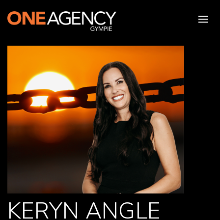
KERYN ANGLE