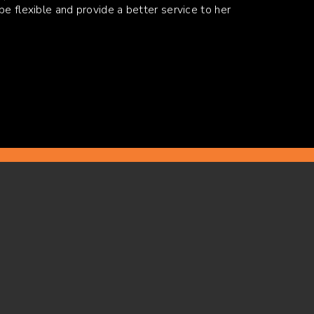
be flexible and provide a better service to her