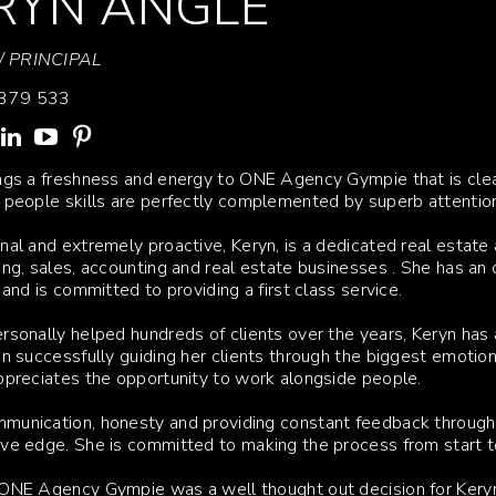
RYN ANGLE
 PRINCIPAL
379 533
ngs a freshness and energy to ONE Agency Gympie that is clea
 people skills are perfectly complemented by superb attention
nal and extremely proactive, Keryn, is a dedicated real esta
ing, sales, accounting and real estate businesses . She has an
l and is committed to providing a first class service.
rsonally helped hundreds of clients over the years, Keryn has 
in successfully guiding her clients through the biggest emoti
ppreciates the opportunity to work alongside people.
unication, honesty and providing constant feedback througho
ve edge. She is committed to making the process from start to f
ONE Agency Gympie was a well thought out decision for Keryn; 