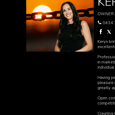
KE
OWNER /
0434 
Keryn bri
excellent
Professio
in market
individua
Having pe
pleasure 
greatly a
Open comm
competiti
Creating 