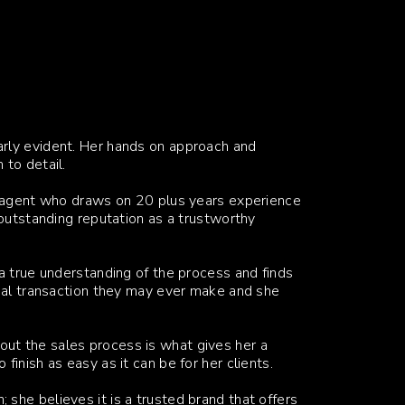
rly evident. Her hands on approach and
 to detail.
te agent who draws on 20 plus years experience
 outstanding reputation as a trustworthy
a true understanding of the process and finds
onal transaction they may ever make and she
ut the sales process is what gives her a
inish as easy as it can be for her clients.
she believes it is a trusted brand that offers