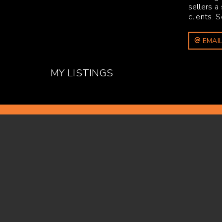
sellers a
clients. 
EMAIL
MY LISTINGS