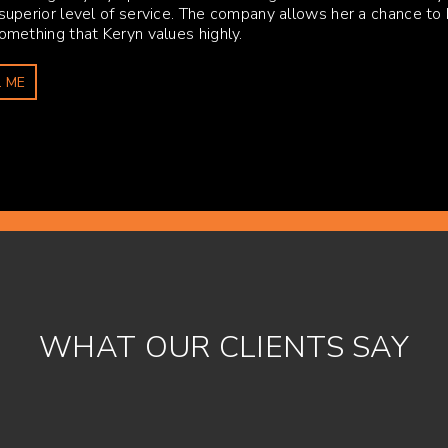
 superior level of service. The company allows her a chance to 
Something that Keryn values highly.
 ME
WHAT OUR CLIENTS SAY