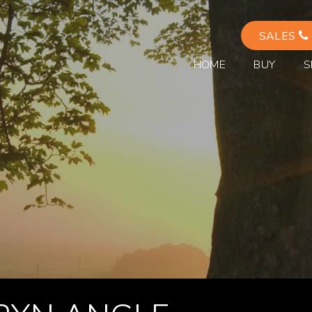
SALES
HOME
BUY
S