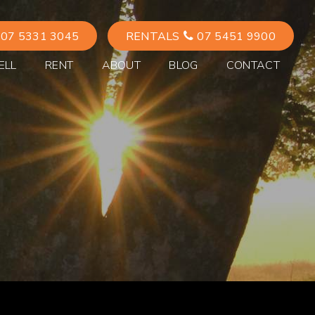
07 5331 3045
RENTALS
07 5451 9900
ELL
RENT
ABOUT
BLOG
CONTACT