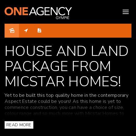
Sold
HOUSE AND LAND
PACKAGE FROM
MICSTAR HOMES!
Yet to be built this top quality home in the contemporary
Aspect Estate could be yours! As this home is yet to
commence construction, you can have a choice of size,
colour range and so much more with Micstar Homes to
create a beautiful contemporary and modern design.
READ MORE
The kitchen contains stone bench tops, electric stove top