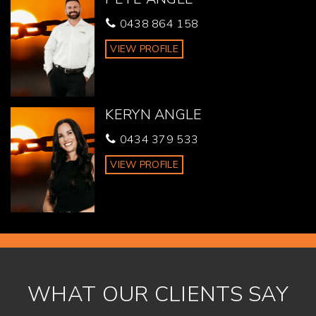
Gympie urge all buyers to conduct their own independent
0438 864 158
research and consult their own professionals to conduct
due diligence before purchasing.
VIEW PROFILE
KERYN ANGLE
0434 379 533
VIEW PROFILE
WHAT OUR CLIENTS SAY