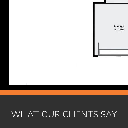
WHAT OUR CLIENTS SAY