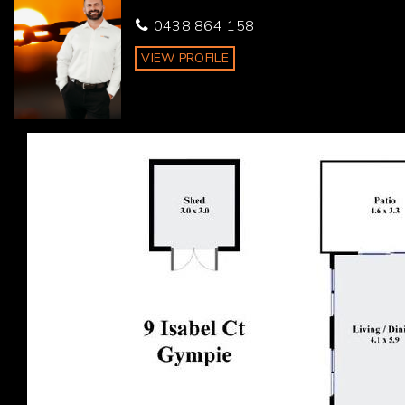
* Energy savings with 6.5KW solar on the roof
0438 864 158
Schooling, public transport, the local pool and shopping
VIEW PROFILE
all within walking distance, this property is perfectly
suited for many families and younger couples.