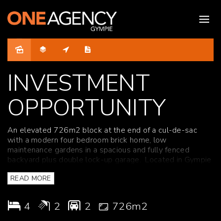
Sold
INVESTMENT
OPPORTUNITY
An elevated 726m2 block at the end of a cul-de-sac
with a modern four bedroom brick home, low
maintenance gardens in a spacious and fully fenced
backyard plus double lock-up garage. Located in Gympie
close to schools, shops and medical facilities.
READ MORE
Features include:
4
2
2
726m2
* Modern, well-appointed kitchen with dishwasher