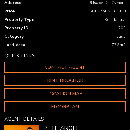
Address
9 Isabel Ct, Gympie
* Reverse cycle air conditioning with ceiling fans
throughout
Price
SOLD for $535,000
Property Type
Residential
* Double lock up remote garage
Property ID
703
* Security screening throughout
Category
House
* Low maintenance yard and gardens
Land Area
726 m2
QUICK LINKS
* Large garden shed
CONTACT AGENT
* Tiled family and wet areas, carpeted bedrooms
* Built in wardrobes in all bedrooms, walk in robe in
PRINT BROCHURE
master bedroom
LOCATION MAP
* Great natural light of a daytime
FLOORPLAN
* Neutral colour and quality finishes
AGENT DETAILS
* Outdoor entertainment area
PETE ANGLE