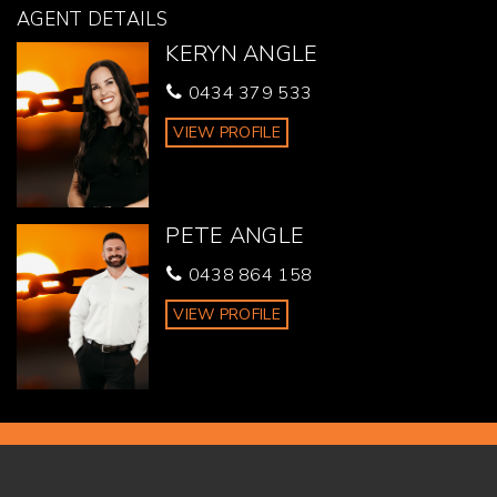
purchasing.
AGENT DETAILS
KERYN ANGLE
0434 379 533
VIEW PROFILE
PETE ANGLE
0438 864 158
VIEW PROFILE