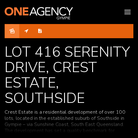
Sold
LOT 416 SERENITY
DRIVE, CREST
ESTATE,
SOUTHSIDE
Crest Estate is a residential development of over 100
lots, located in the established suburb of Southside in
Gympie – via Sunshine Coast, South East Queensland.
The development has set a quality benchmark for
residential living in Gympie with fully benched lots,