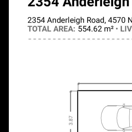
High Ceilings
Solar Panels
Shed/stable
Workshop
Verandah