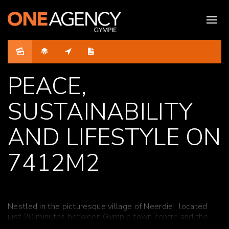
Sold
PEACE,
SUSTAINABILITY
AND LIFESTYLE ON
7412M2
Nestled
in the
picturesque village of
Neerdie
, located
just 20 minutes between Gympie town centre and the
pristine shores of Tin Can Bay, this enchanting