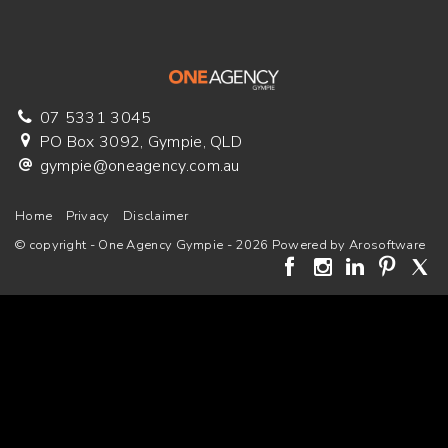
07 5331 3045
PO Box 3092, Gympie, QLD
gympie@oneagency.com.au
Home
Privacy
Disclaimer
© copyright - One Agency Gympie - 2026 Powered by
Arosoftware