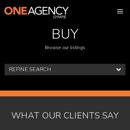
BUY
Browse our listings
REFINE SEARCH
WHAT OUR CLIENTS SAY