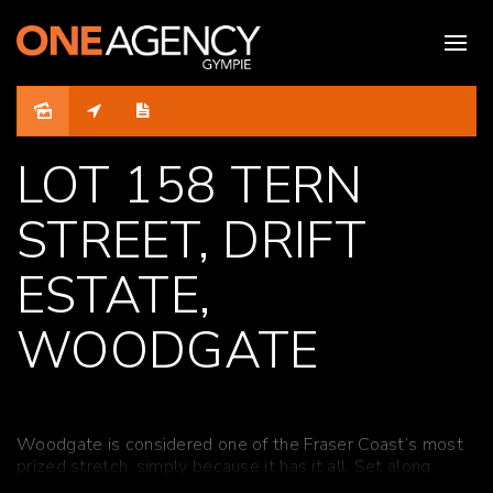
Sold
LOT 158 TERN
STREET, DRIFT
ESTATE,
WOODGATE
Woodgate is considered one of the Fraser Coast’s most
prized stretch, simply because it has it all. Set along
16km of white sandy beach that backs on to the Burrum