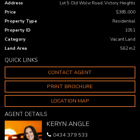
Address
Lot 5 Old Wolvi Road, Victory Heights
Gympie urge all buyers to conduct their own independent
research and consult their own professionals to conduct
Price
$385,000
due diligence before purchasing.
Property Type
Residential
Property ID
1051
Category
Vacant Land
Land Area
562 m2
QUICK LINKS
CONTACT AGENT
PRINT BROCHURE
LOCATION MAP
AGENT DETAILS
KERYN ANGLE
0434 379 533