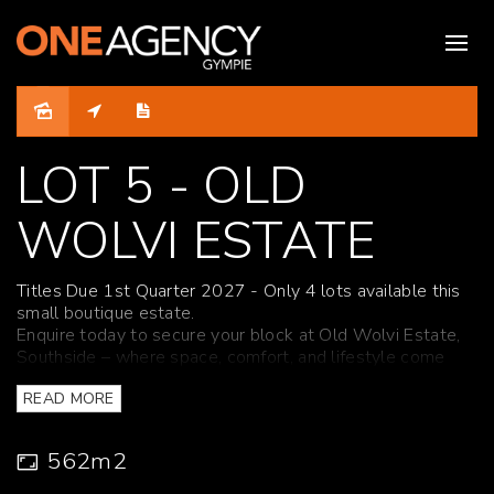
Under Contract
LOT 5 - OLD
WOLVI ESTATE
Titles Due 1st Quarter 2027 - Only 4 lots available this
small boutique estate.
Enquire today to secure your block at Old Wolvi Estate,
Southside – where space, comfort, and lifestyle come
together perfectly.
READ MORE
Although ONE Agency Gympie has provided all
information related to this property to the best of our
562m2
knowledge and resources, we shall not be held
accountable or responsible for its accuracy. ONE Agency