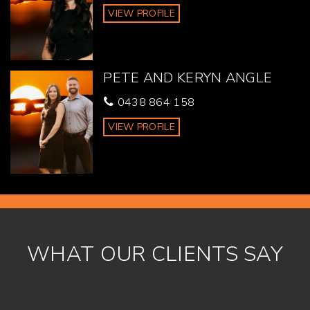
VIEW PROFILE
PETE AND KERYN ANGLE
0438 864 158
VIEW PROFILE
WHAT OUR CLIENTS SAY