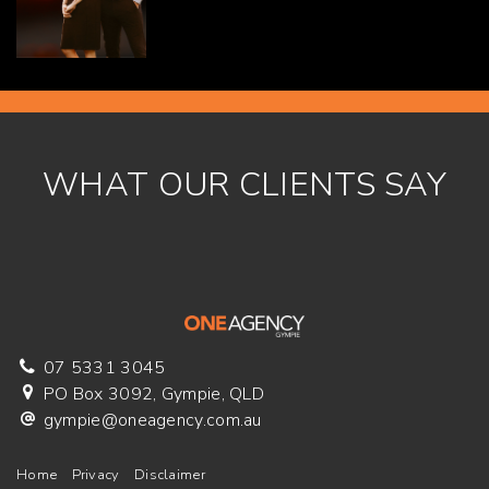
WHAT OUR CLIENTS SAY
07 5331 3045
PO Box 3092, Gympie, QLD
gympie@oneagency.com.au
Home
Privacy
Disclaimer