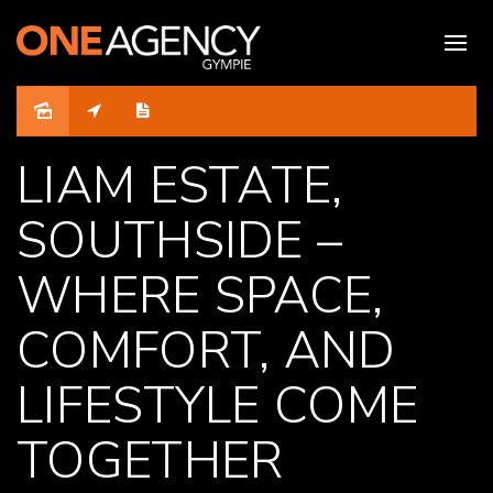
LIAM ESTATE,
SOUTHSIDE –
WHERE SPACE,
COMFORT, AND
LIFESTYLE COME
TOGETHER